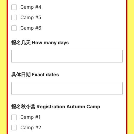
Camp #4
Camp #5
Camp #6
报名几天 How many days
具体日期 Exact dates
报名秋令营 Registration Autumn Camp
Camp #1
Camp #2