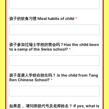
孩子的饮食习惯 Meal habits of child
*
孩子参加过瑞士学校的营会吗？Has the child been
to a camp of the Swiss school?
*
孩子是唐人学校在校生吗？ Is the child from Tang
Ren Chinese School?
*
如果是， 请问班级代号及老师姓名？ If yes, what is