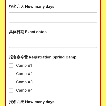
报名几天 How many days
具体日期 Exact dates
报名春令营 Registration Spring Camp
Camp #1
Camp #2
Camp #3
Camp #4
报名几天 How many days