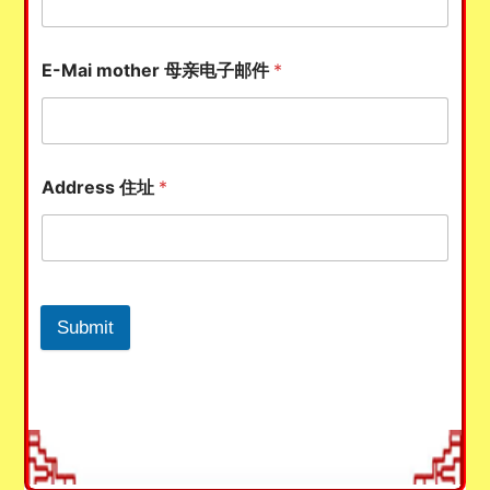
E-Mai mother 母亲电子邮件
*
Address 住址
*
Submit