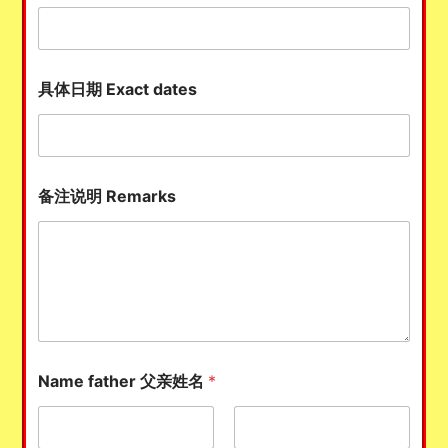
具体日期 Exact dates
备注说明 Remarks
Name father 父亲姓名
*