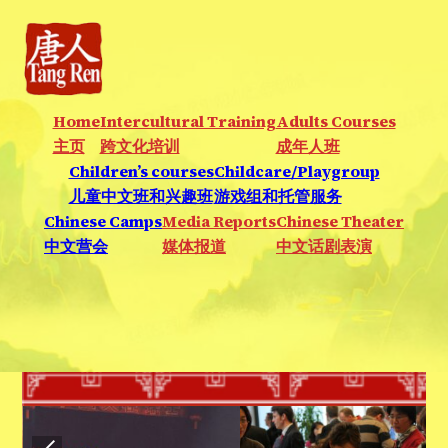
Home
Intercultural Training
Adults Courses
主页
跨文化培训
成年人班
Children’s courses
Childcare/Playgroup
儿童中文班和兴趣班
游戏组和托管服务
Chinese Camps
Media Reports
Chinese Theater
中文营会
媒体报道
中文话剧表演