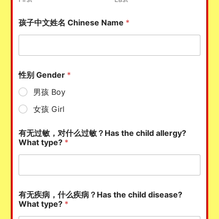
孩子中文姓名 Chinese Name
*
性别 Gender
*
男孩 Boy
女孩 Girl
有无过敏，对什么过敏？Has the child allergy?
What type?
*
有无疾病，什么疾病？Has the child disease?
What type?
*