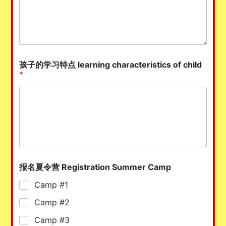
孩子的学习特点 learning characteristics of child
*
报名夏令营 Registration Summer Camp
Camp #1
Camp #2
Camp #3