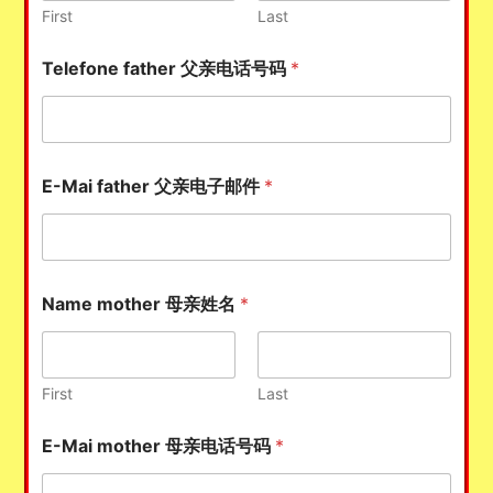
First
Last
Telefone father 父亲电话号码
*
E-Mai father 父亲电子邮件
*
Name mother 母亲姓名
*
First
Last
E-Mai mother 母亲电话号码
*