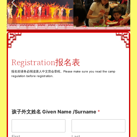
Registration报名表
报名前请务必阅读唐人中文营会章程。Please make sure you read the camp
regulation before registration.
孩子外文姓名 Given Name /Surname
*
First
Last