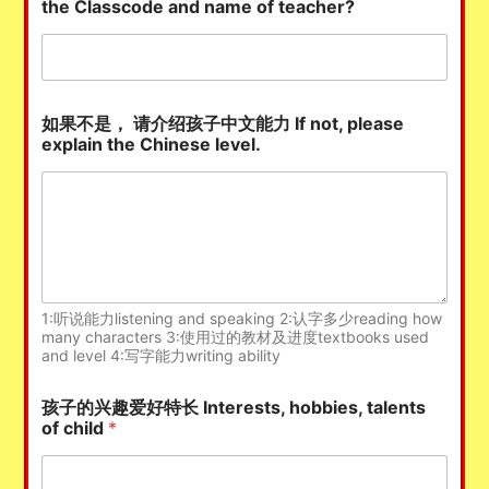
the Classcode and name of teacher?
如果不是， 请介绍孩子中文能力 If not, please
explain the Chinese level.
1:听说能力listening and speaking 2:认字多少reading how
many characters 3:使用过的教材及进度textbooks used
and level 4:写字能力writing ability
孩子的兴趣爱好特长 Interests, hobbies, talents
of child
*